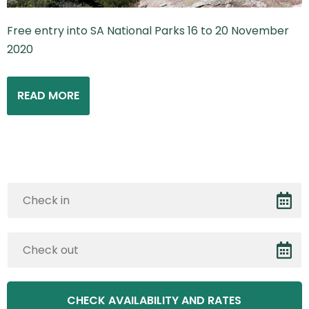
Free entry into SA National Parks 16 to 20 November
2020
READ MORE