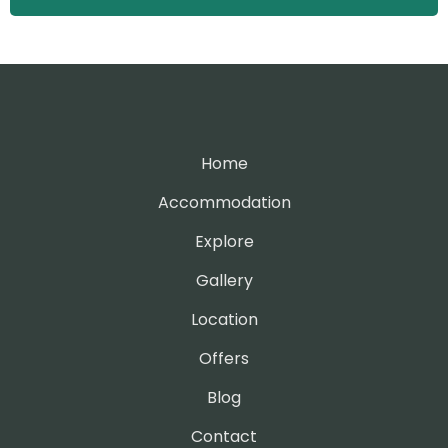
Home
Accommodation
Explore
Gallery
Location
Offers
Blog
Contact