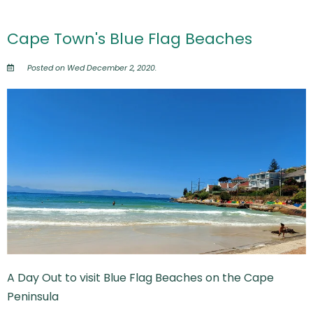
Cape Town's Blue Flag Beaches
Posted on Wed December 2, 2020.
A Day Out to visit Blue Flag Beaches on the Cape
Peninsula