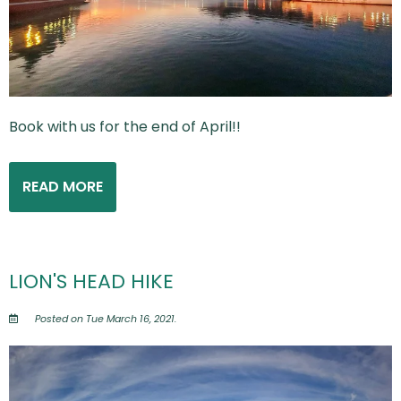
Book with us for the end of April!!
READ MORE
LION'S HEAD HIKE
Posted on Tue March 16, 2021.