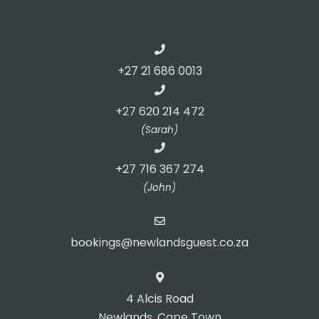
+27 21 686 0013
+27 620 214 472
(Sarah)
+27 716 367 274
(John)
bookings@newlandsguest.co.za
4 Alcis Road
Newlands, Cape Town