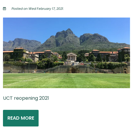
Posted on Wed February 17, 2021.
UCT reopening 2021
READ MORE