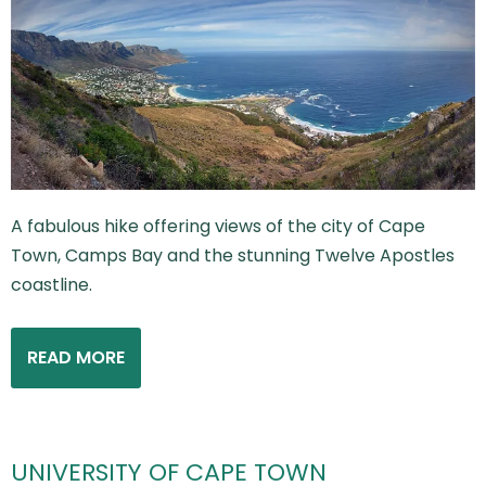
A fabulous hike offering views of the city of Cape
Town, Camps Bay and the stunning Twelve Apostles
coastline.
READ MORE
UNIVERSITY OF CAPE TOWN