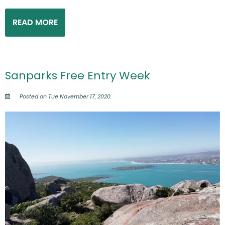
READ MORE
Sanparks Free Entry Week
Posted on Tue November 17, 2020.