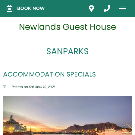
BOOK NOW
Newlands Guest House
SANPARKS
ACCOMMODATION SPECIALS
Posted on Sat April 10, 2021.