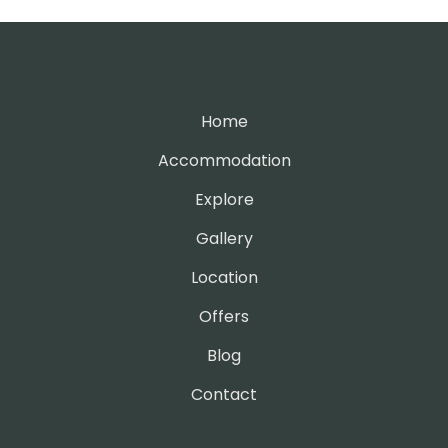
Home
Accommodation
Explore
Gallery
Location
Offers
Blog
Contact