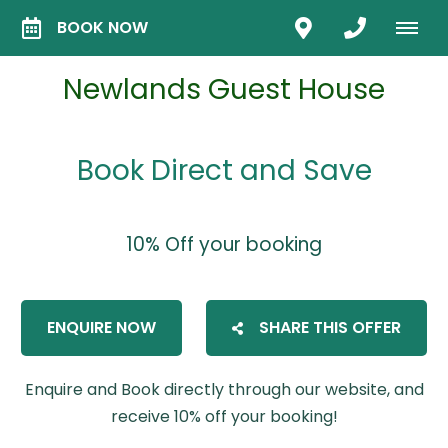
BOOK NOW
Newlands Guest House
Book Direct and Save
10% Off your booking
ENQUIRE NOW
SHARE THIS OFFER
Enquire and Book directly through our website, and
receive 10% off your booking!