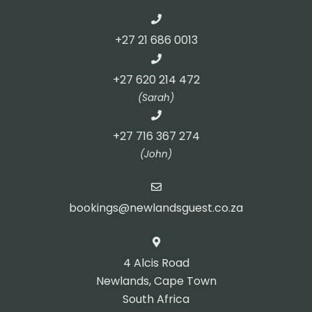
+27 21 686 0013
+27 620 214 472
(Sarah)
+27 716 367 274
(John)
bookings@newlandsguest.co.za
4 Alcis Road
Newlands, Cape Town
South Africa