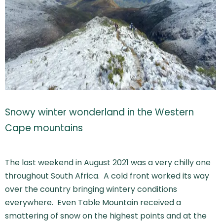
Snowy winter wonderland in the Western
Cape mountains
The last weekend in August 2021 was a very chilly one
throughout South Africa. A cold front worked its way
over the country bringing wintery conditions
everywhere. Even Table Mountain received a
smattering of snow on the highest points and at the