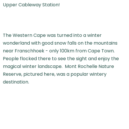
Upper Cableway Station!
The Western Cape was turned into a winter
wonderland with good snow falls on the mountains
near Franschhoek - only 100km from Cape Town.
People flocked there to see the sight and enjoy the
magical winter landscape. Mont Rochelle Nature
Reserve, pictured here, was a popular wintery
destination.