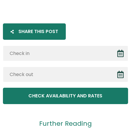
SHARE THIS POST
Further Reading