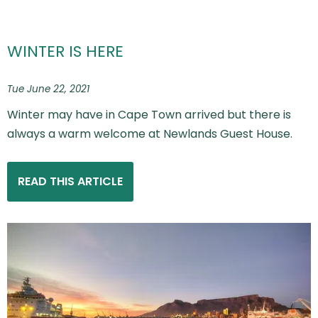
WINTER IS HERE
Tue June 22, 2021
Winter may have in Cape Town arrived but there is
always a warm welcome at Newlands Guest House.
READ THIS ARTICLE