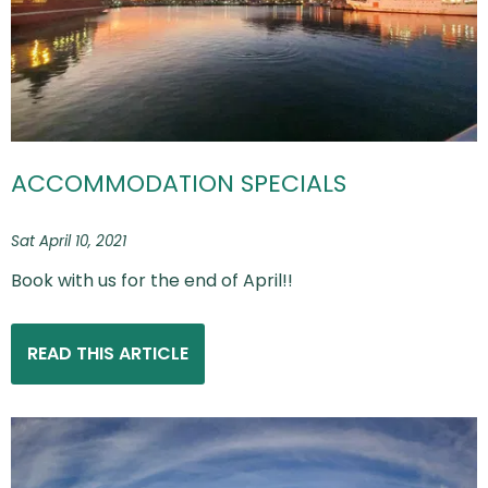
ACCOMMODATION SPECIALS
Sat April 10, 2021
Book with us for the end of April!!
READ THIS ARTICLE