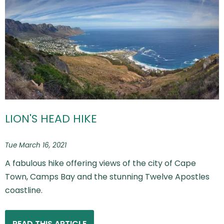
LION'S HEAD HIKE
Tue March 16, 2021
A fabulous hike offering views of the city of Cape
Town, Camps Bay and the stunning Twelve Apostles
coastline.
READ THIS ARTICLE