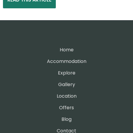
Home
Accommodation
Explore
Gallery
Location
Offers
Blog
Contact