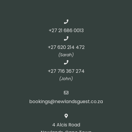
+27 21 686 0013
+27 620 214 472
(Sarah)
+27 716 367 274
(John)
bookings@newlandsguest.co.za
4 Alcis Road