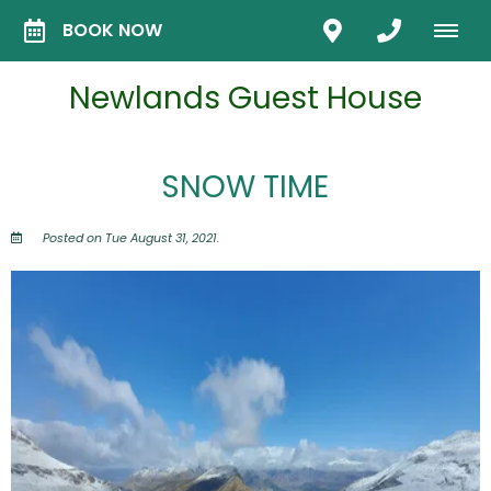
BOOK NOW
Newlands Guest House
SNOW TIME
Posted on Tue August 31, 2021.