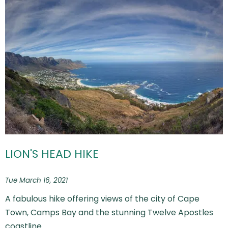
LION'S HEAD HIKE
Tue March 16, 2021
A fabulous hike offering views of the city of Cape
Town, Camps Bay and the stunning Twelve Apostles
coastline.