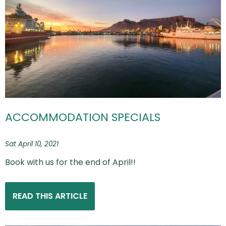
ACCOMMODATION SPECIALS
Sat April 10, 2021
Book with us for the end of April!!
READ THIS ARTICLE