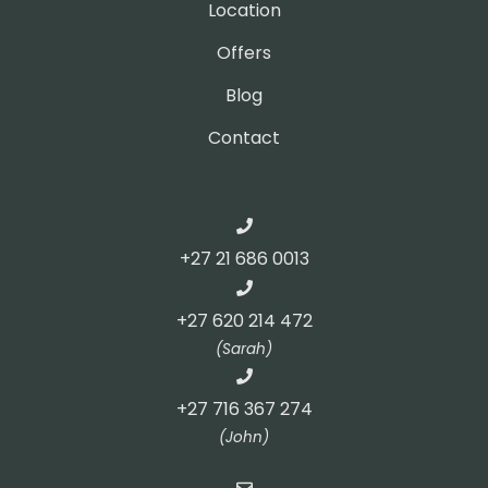
Location
Offers
Blog
Contact
+27 21 686 0013
+27 620 214 472
(Sarah)
+27 716 367 274
(John)