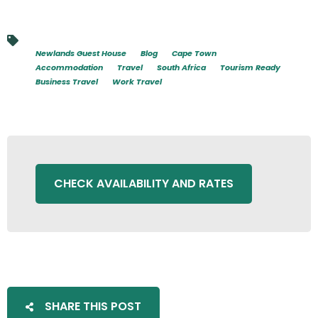
Newlands Guest House
Blog
Cape Town
Accommodation
Travel
South Africa
Tourism Ready
Business Travel
Work Travel
CHECK AVAILABILITY AND RATES
SHARE THIS POST