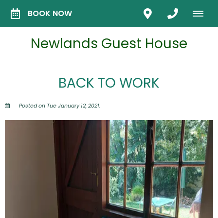
BOOK NOW
Newlands Guest House
BACK TO WORK
Posted on Tue January 12, 2021.