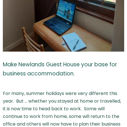
Make Newlands Guest House your base for
business accommodation.
For many, summer holidays were very different this
year. But … whether you stayed at home or travelled,
it is now time to head back to work. Some will
continue to work from home, some will return to the
office and others will now have to plan their business