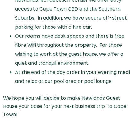
access to Cape Town CBD and the Southern
Suburbs. In addition, we have secure off-street
parking for those with a hire car.
Our rooms have desk spaces and there is free
fibre Wifi throughout the property. For those
wishing to work at the guest house, we offer a
quiet and tranquil environment.
At the end of the day order in your evening meal
and relax at our pool area or pool lounge.
We hope you will decide to make Newlands Guest
House your base for your next business trip to Cape
Town!