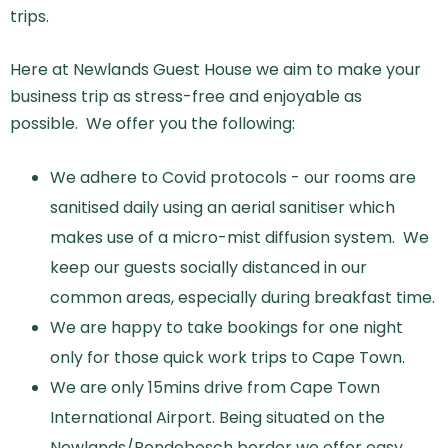
trips.
Here at Newlands Guest House we aim to make your
business trip as stress-free and enjoyable as
possible. We offer you the following:
We adhere to Covid protocols - our rooms are
sanitised daily using an aerial sanitiser which
makes use of a micro-mist diffusion system. We
keep our guests socially distanced in our
common areas, especially during breakfast time.
We are happy to take bookings for one night
only for those quick work trips to Cape Town.
We are only 15mins drive from Cape Town
International Airport. Being situated on the
Newlands/Rondebosch border we offer easy