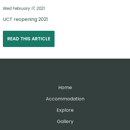
Wed February 17, 2021
UCT reopening 2021
READ THIS ARTICLE
Home
Accommodation
Explore
Gallery