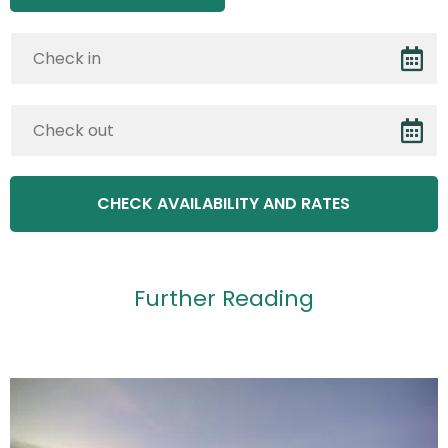
Further Reading