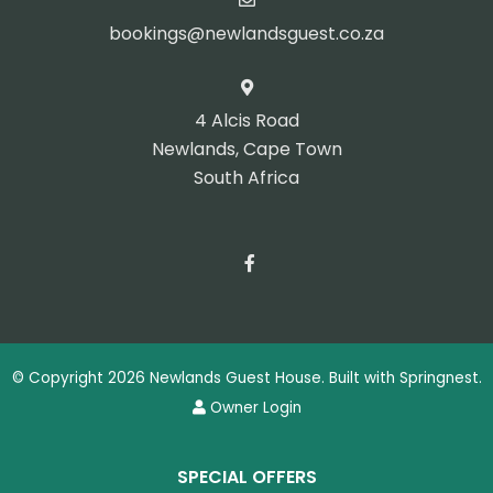
bookings@newlandsguest.co.za
4 Alcis Road
Newlands, Cape Town
South Africa
© Copyright 2026 Newlands Guest House. Built with
Springnest
.
Owner Login
SPECIAL OFFERS