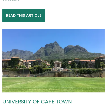
READ THIS ARTICLE
UNIVERSITY OF CAPE TOWN